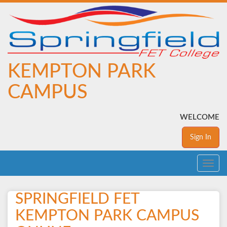
KEMPTON PARK
CAMPUS
WELCOME
Sign In
Toggle
navig
SPRINGFIELD FET
KEMPTON PARK CAMPUS