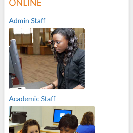
ONLINE
Admin Staff
Academic Staff