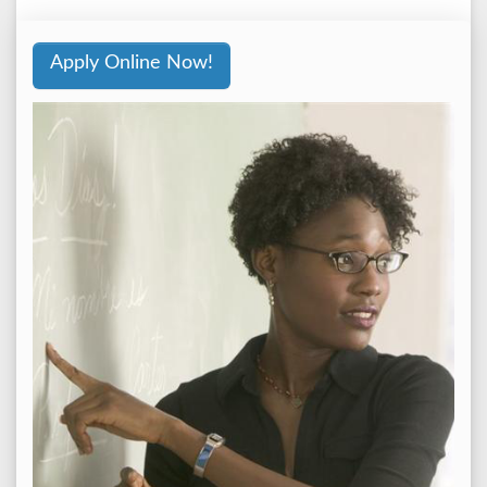
Apply Online Now!