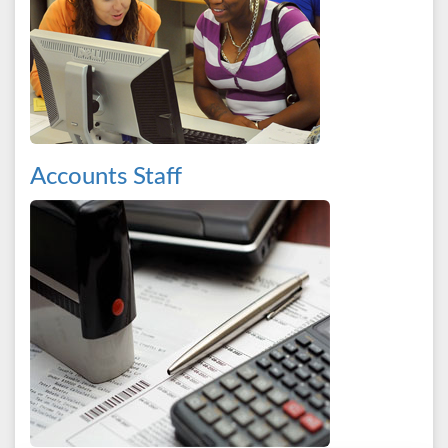
Accounts Staff