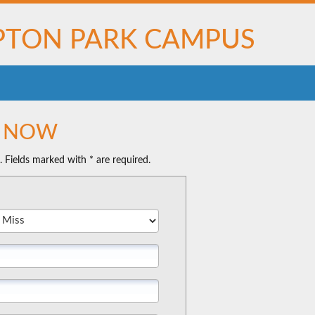
TON PARK CAMPUS
N NOW
n. Fields marked with * are required.