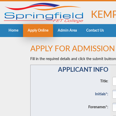
KEMP
Home
Apply Online
Admin Area
Contact Us
APPLY FOR ADMISSIO
Fill in the required details and click the submit buitto
APPLICANT INFO
Title:
Initials*:
Forenames*: