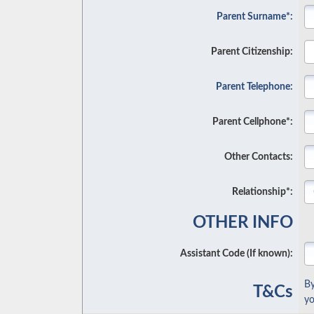
Parent Surname*:
Parent Citizenship:
Parent Telephone:
Parent Cellphone*:
Other Contacts:
Relationship*:
OTHER INFO
Assistant Code (If known):
By
T&Cs
yo