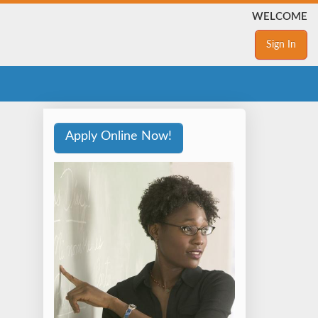
WELCOME
Sign In
Apply Online Now!