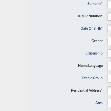
Surname*:
ID/PP Number*:
Date Of Birth*:
Gender:
Citizenship:
Home Language:
Ethnic Group:
Residential Address*:
Area: