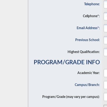
Telephone:
Cellphone*:
Email Address*:
Previous School:
Highest Qualification:
PROGRAM/GRADE INFO
Academic Year:
Campus/Branch:
Program/Grade (may vary per campus):