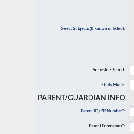
Select Subjects (If known or listed):
Semester/Period:
Study Mode:
PARENT/GUARDIAN INFO
Parent ID/PP Number*:
Parent Forenames*: