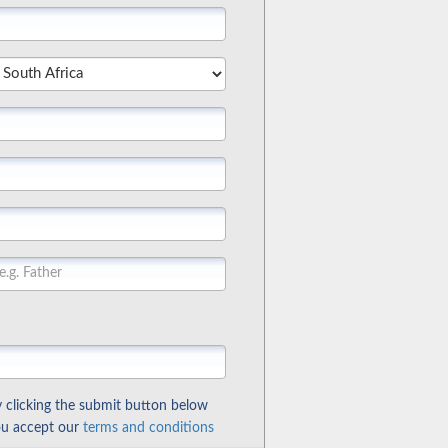
 clicking the submit button below
u accept our
terms and conditions