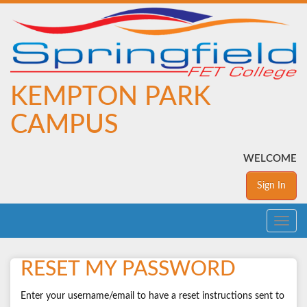
KEMPTON PARK
CAMPUS
WELCOME
Sign In
Toggle
navig
RESET MY PASSWORD
Enter your username/email to have a reset instructions sent to