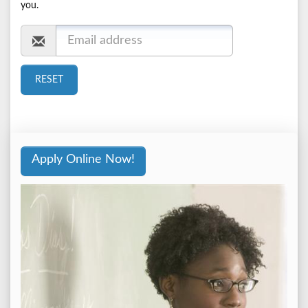
you.
Apply Online Now!